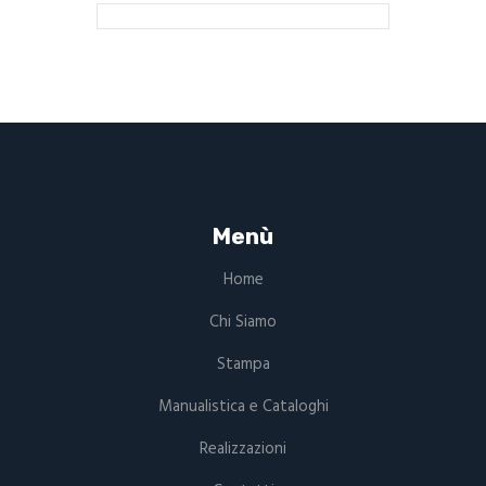
Menù
Home
Chi Siamo
Stampa
Manualistica e Cataloghi
Realizzazioni