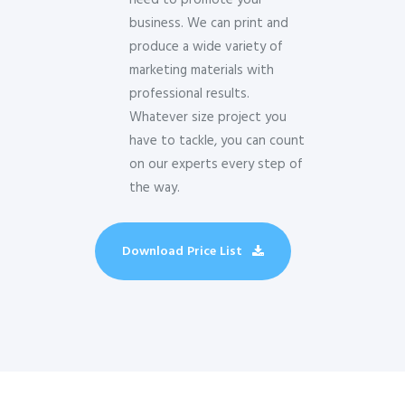
need to promote your
business. We can print and
produce a wide variety of
marketing materials with
professional results.
Whatever size project you
have to tackle, you can count
on our experts every step of
the way.
Download Price List