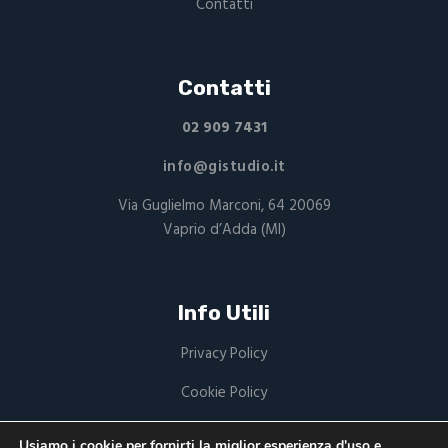
Contatti
Contatti
02 909 7431
info@gistudio.it
Via Guglielmo Marconi, 64 20069
Vaprio d’Adda (MI)
Info Utili
Privacy Policy
Cookie Policy
P.Iva: 03949220168
Usiamo i cookie per fornirti la miglior esperienza d'uso e