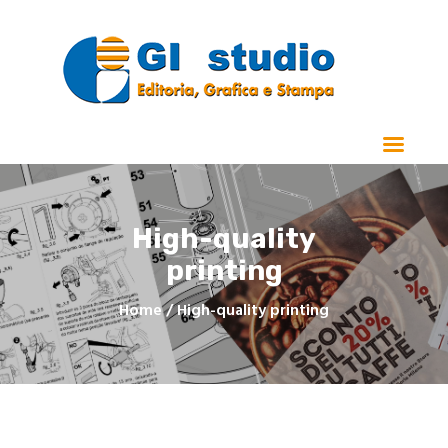
Home
Chi Siamo
Stampa
High-quality
Manualistica e Cataloghi
printing
Realizzazioni
Contatti
Home
High-quality printing