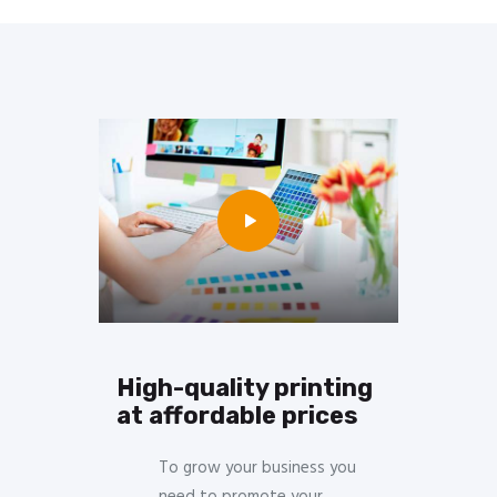
High-quality printing
at affordable prices
To grow your business you